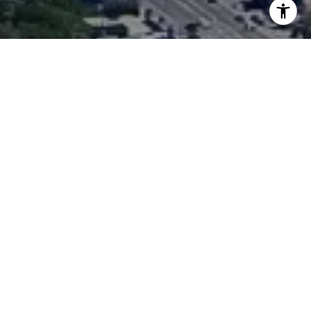
I agree to be contacted by Matthew O'Keefe via call,
email, and text for real estate services. To opt out, you
can reply 'stop' at any time or reply 'help' for assistance.
You can also click the unsubscribe link in the emails.
Message and data rates may apply. Message frequency
may vary.
Privacy Policy
.
Work With Us
Contact
O'Keefe Group has served everyone from first-time
buyers to owners of some of the area's most impressive
estates, to savvy investors, to developers, and always
provides the same high level of service that has made
them one of the Westside's most respected Realtors®.
Contact Us