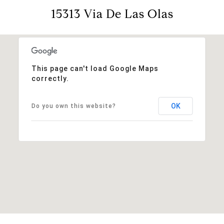
15313 Via De Las Olas
This page can't load Google Maps
correctly.
OK
Do you own this website?