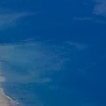
Compass
11601 Wilshire Blvd., #101
West Los Angeles, CA 90025