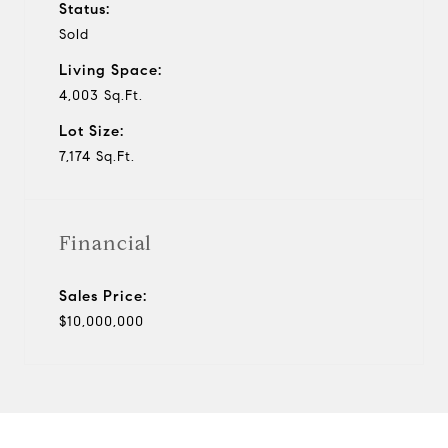
Status:
Sold
Living Space:
4,003 Sq.Ft.
Lot Size:
7,174 Sq.Ft.
Financial
Sales Price:
$10,000,000