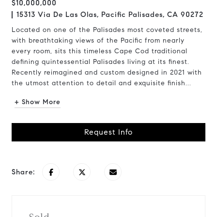
$10,000,000
15313 Via De Las Olas, Pacific Palisades, CA 90272
Located on one of the Palisades most coveted streets,
with breathtaking views of the Pacific from nearly
every room, sits this timeless Cape Cod traditional
defining quintessential Palisades living at its finest.
Recently reimagined and custom designed in 2021 with
the utmost attention to detail and exquisite finish...
+ Show More
Request Info
Share: