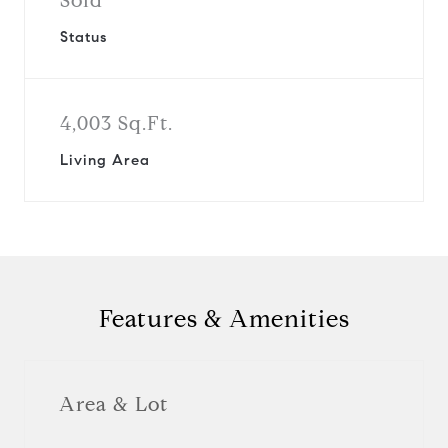
Sold
Status
4,003 Sq.Ft.
Living Area
Features & Amenities
Area & Lot