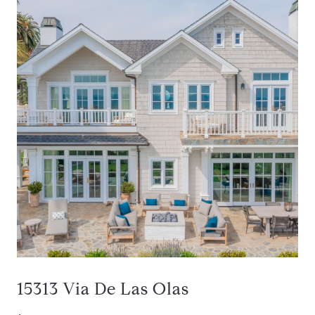
15313 Via De Las Olas